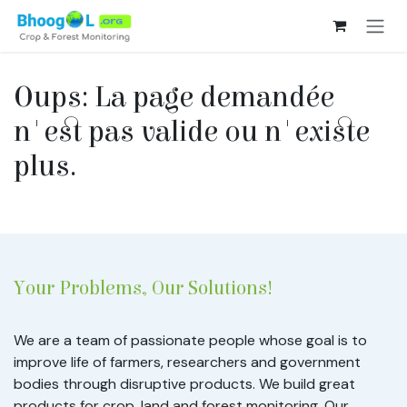
Se rendre au contenu
Oups: La page demandée
n'est pas valide ou n'existe
plus.
Your Problems, Our Solutions!
We are a team of passionate people whose goal is to
improve life of farmers, researchers and government
bodies through disruptive products. We build great
products for crop, land and forest monitoring. Our