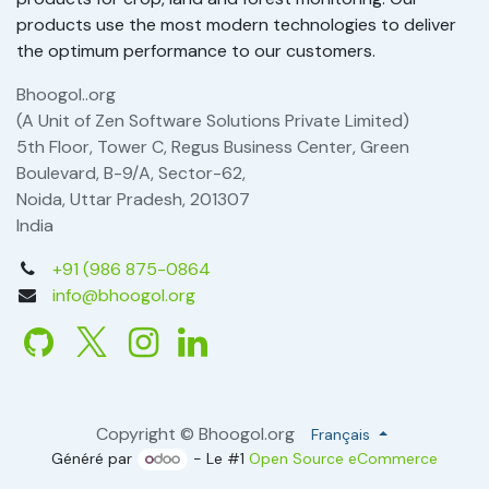
products use the most modern technologies to deliver
the optimum performance to our customers.
Bhoogol..org
(A Unit of Zen Software Solutions Private Limited)
5th Floor, Tower C, Regus Business Center, Green
Boulevard, B-9/A, Sector-62,
Noida, Uttar Pradesh, 201307
India
+91 (986 875-0864
info@bhoogol.org
Copyright © Bhoogol.org
Français
Généré par
- Le #1
Open Source eCommerce