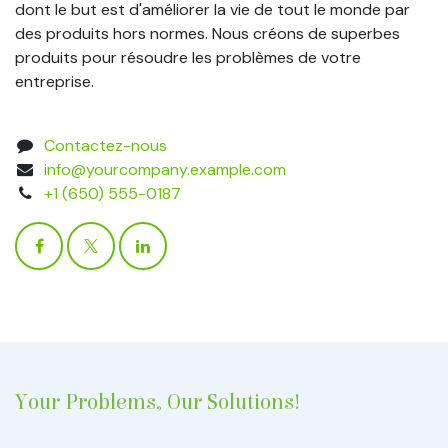
dont le but est d'améliorer la vie de tout le monde par
des produits hors normes. Nous créons de superbes
produits pour résoudre les problèmes de votre
entreprise.
Contactez-nous
info@yourcompany.example.com
+1 (650) 555-0187
Your Problems, Our Solutions!