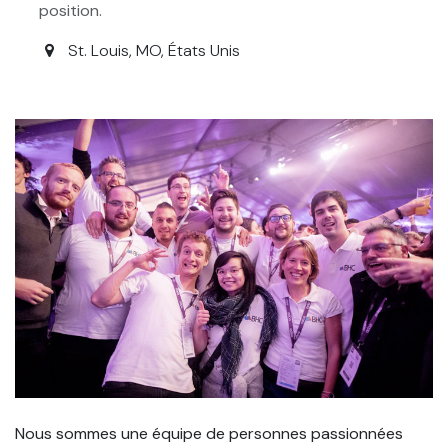
position.
St. Louis
,
MO
,
États Unis
Nous sommes une équipe de personnes passionnées