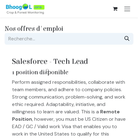
Se rendre au contenu
Nos offres d'emploi
Salesforce - Tech Lead
1
position disponible
Perform assigned responsibilities, collaborate with
team members, and adhere to company policies.
Strong communication, problem-solving, and work
ethic required. Adaptability, initiative, and
willingness to learn are valued. This is a
Remote
Position
, however, you must be US Citizen or have
EAD / GC / Valid work Visa that enables you to
work in the United States to qualify for this