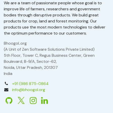
We are a team of passionate people whose goal is to
improve life of farmers, researchers and government
bodies through disruptive products. We build great
products for crop, land and forest monitoring. Our
products use the most modern technologies to deliver
the optimum performance to our customers.
Bhoogol..org
(A Unit of Zen Software Solutions Private Limited)
5th Floor, Tower C, Regus Business Center, Green
Boulevard, B-9/A, Sector-62,
Noida, Uttar Pradesh, 201307
India
+91 (986 875-0864
info@bhoogol.org