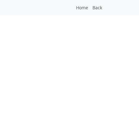
Home
Back