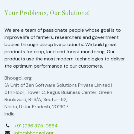
Your Problems, Our Solutions!
We are a team of passionate people whose goal is to
improve life of farmers, researchers and government
bodies through disruptive products. We build great
products for crop, land and forest monitoring. Our
products use the most modern technologies to deliver
the optimum performance to our customers.
Bhoogol..org
(A Unit of Zen Software Solutions Private Limited)
5th Floor, Tower C, Regus Business Center, Green
Boulevard, B-9/A, Sector-62,
Noida, Uttar Pradesh, 201307
India
+91 (986 875-0864
info@bhoogol.org