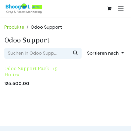
Zum Inhalt springen
Produkte
Odoo Support
Odoo Support
Sortieren nach
Odoo Support Pack - 15
Hours
₹
25.500,00