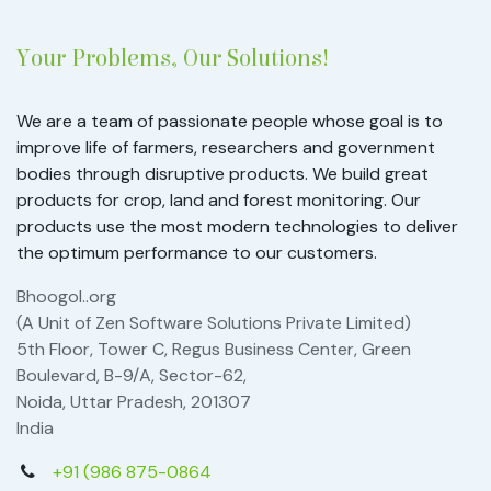
Your Problems, Our Solutions!
We are a team of passionate people whose goal is to
improve life of farmers, researchers and government
bodies through disruptive products. We build great
products for crop, land and forest monitoring. Our
products use the most modern technologies to deliver
the optimum performance to our customers.
Bhoogol..org
(A Unit of Zen Software Solutions Private Limited)
5th Floor, Tower C, Regus Business Center, Green
Boulevard, B-9/A, Sector-62,
Noida, Uttar Pradesh, 201307
India
+91 (986 875-0864