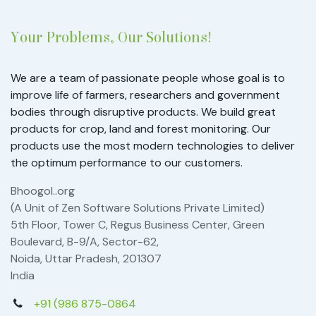
Your Problems, Our Solutions!
We are a team of passionate people whose goal is to
improve life of farmers, researchers and government
bodies through disruptive products. We build great
products for crop, land and forest monitoring. Our
products use the most modern technologies to deliver
the optimum performance to our customers.
Bhoogol..org
(A Unit of Zen Software Solutions Private Limited)
5th Floor, Tower C, Regus Business Center, Green
Boulevard, B-9/A, Sector-62,
Noida, Uttar Pradesh, 201307
India
+91 (986 875-0864